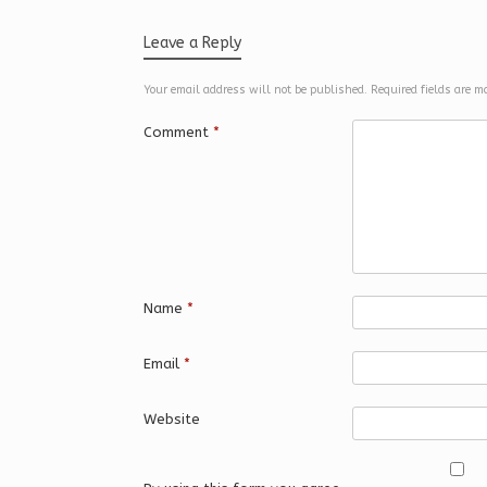
Leave a Reply
Your email address will not be published.
Required fields are 
Comment
*
Name
*
Email
*
Website