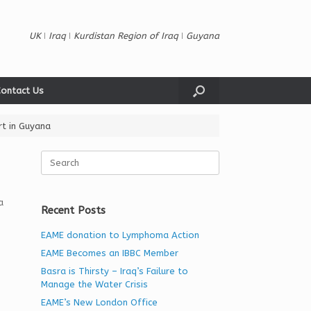
UK ǀ Iraq ǀ Kurdistan Region of Iraq ǀ Guyana
ontact Us
rt in Guyana
Search
for:
a
Recent Posts
EAME donation to Lymphoma Action
EAME Becomes an IBBC Member
Basra is Thirsty – Iraq’s Failure to
Manage the Water Crisis
EAME’s New London Office