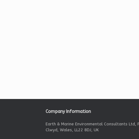
Company Information
Earth & Marine Environmental Consultants Ltd, F
Clwyd, Wales, LL22 8DJ, UK