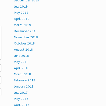
September 2019
July 2019
May 2019
April 2019
March 2019
December 2018
November 2018
October 2018
August 2018
June 2018
May 2018
April 2018
March 2018
February 2018
January 2018
July 2017
May 2017
April 2017