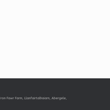
ron Fawr Farm, Llanfairtalhaiarn, Abergele,