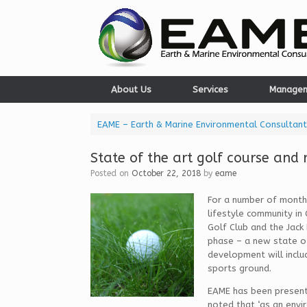
Skip
to
content
About Us
Services
Manage
EAME – Earth & Marine Environmental Consultant
State of the art golf course and 
Posted on
October 22, 2018
by
eame
For a number of months
lifestyle community in
Golf Club and the Jack
phase – a new state of
development will includ
sports ground.
EAME has been present
noted that ‘as an envi