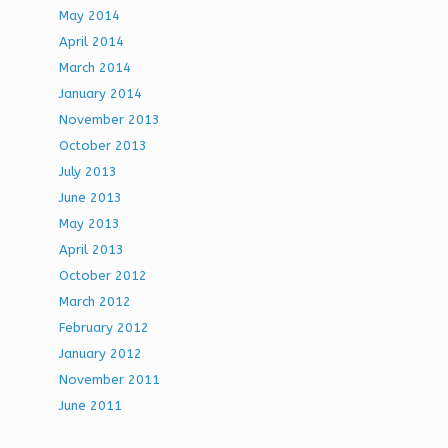
May 2014
April 2014
March 2014
January 2014
November 2013
October 2013
July 2013
June 2013
May 2013
April 2013
October 2012
March 2012
February 2012
January 2012
November 2011
June 2011