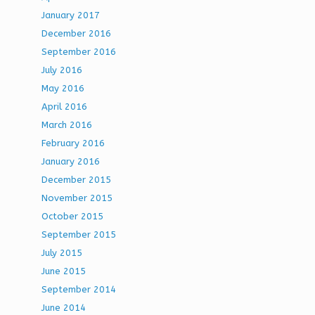
January 2017
December 2016
September 2016
July 2016
May 2016
April 2016
March 2016
February 2016
January 2016
December 2015
November 2015
October 2015
September 2015
July 2015
June 2015
September 2014
June 2014