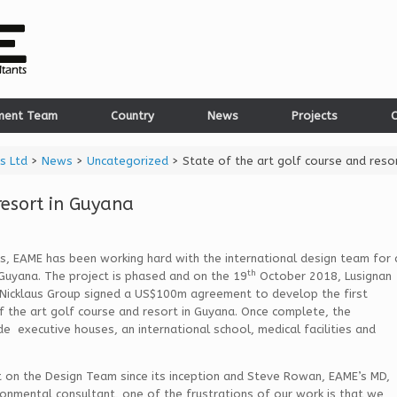
ment Team
Country
News
Projects
C
s Ltd
>
News
>
Uncategorized
>
State of the art golf course and reso
resort in Guyana
, EAME has been working hard with the international design team for 
th
 Guyana. The project is phased and on the 19
October 2018, Lusignan
 Nicklaus Group signed a US$100m agreement to develop the first
 the art golf course and resort in Guyana. Once complete, the
e executive houses, an international school, medical facilities and
 on the Design Team since its inception and Steve Rowan, EAME’s MD,
ronmental consultant, one of the frustrations of our work is that we