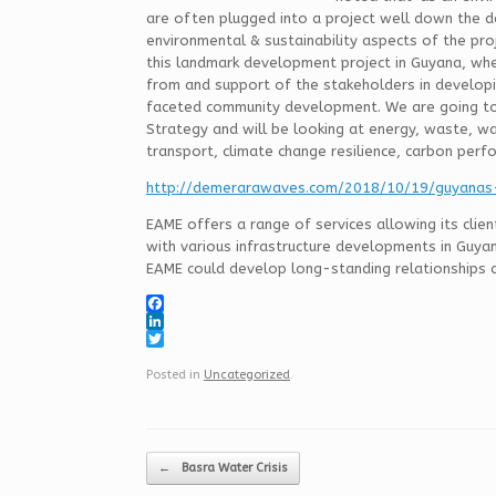
are often plugged into a project well down the de
environmental & sustainability aspects of the pro
this landmark development project in Guyana, wh
from and support of the stakeholders in developin
faceted community development. We are going to
Strategy and will be looking at energy, waste, w
transport, climate change resilience, carbon perfo
http://demerarawaves.com/2018/10/19/guyanas
EAME offers a range of services allowing its clie
with various infrastructure developments in Guya
EAME could develop long-standing relationships a
F
a
L
c
i
T
e
n
w
Posted in
Uncategorized
.
b
k
i
o
e
t
o
d
t
k
I
e
Post navigation
n
r
←
Basra Water Crisis