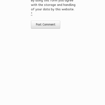
By using this form you agree
with the storage and handling
of your data by this website.
*