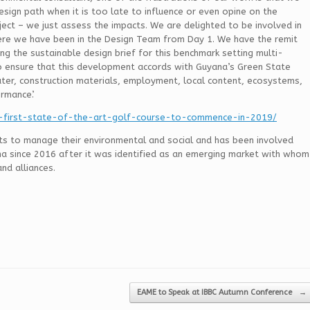
sign path when it is too late to influence or even opine on the
ject – we just assess the impacts. We are delighted to be involved in
ere we have been in the Design Team from Day 1. We have the remit
g the sustainable design brief for this benchmark setting multi-
 ensure that this development accords with Guyana’s Green State
ater, construction materials, employment, local content, ecosystems,
rmance’.
-first-state-of-the-art-golf-course-to-commence-in-2019/
nts to manage their environmental and social and has been involved
na since 2016 after it was identified as an emerging market with whom
nd alliances.
EAME to Speak at IBBC Autumn Conference
→