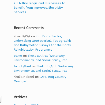
2.5 Million Iraqis and Businesses to
Benefit from Improved Electricity
Services
Recent Comments
Kamil KASA
on
Iraq Ports Sector,
undertaking Geotechnical, Topographic
and Bathymetric Surveys for the Ports
Rehabilitation Programme
eame
on
Shatt al-Arab Waterway
Environmental and Social Study, Iraq
Jamal Abed
on
Shatt al-Arab Waterway
Environmental and Social Study, Iraq
Khalid Nabeel
on
EAME Iraq Country
Manager
Archives