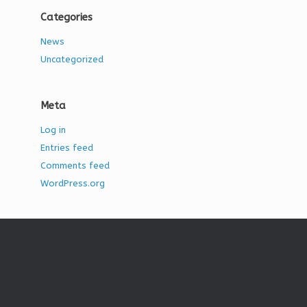
Categories
News
Uncategorized
Meta
Log in
Entries feed
Comments feed
WordPress.org