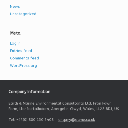
News
Uncategorized
Meta
Log in
Entries feed
Comments feed
WordPress.org
Company Information
Earth & Marine Environmental Consultants Ltd, Fron Fawr
Farm, Llanfairtalhaiarn, Abergele, Clwyd, Wales, LL22 8DJ, UK
Tel: +44(0) 800 130 3408
enquiry@eame.co.uk