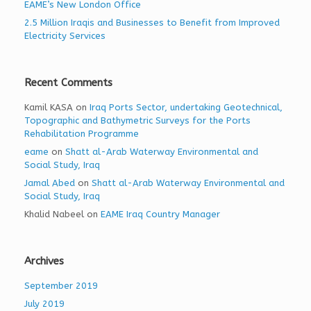
EAME’s New London Office
2.5 Million Iraqis and Businesses to Benefit from Improved
Electricity Services
Recent Comments
Kamil KASA
on
Iraq Ports Sector, undertaking Geotechnical,
Topographic and Bathymetric Surveys for the Ports
Rehabilitation Programme
eame
on
Shatt al-Arab Waterway Environmental and
Social Study, Iraq
Jamal Abed
on
Shatt al-Arab Waterway Environmental and
Social Study, Iraq
Khalid Nabeel
on
EAME Iraq Country Manager
Archives
September 2019
July 2019