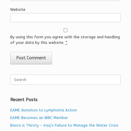
Website
By using this form you agree with the storage and handling
of your data by this website.
*
Search
for:
Recent Posts
EAME donation to Lymphoma Action
EAME Becomes an IBBC Member
Basra is Thirsty – Iraq’s Failure to Manage the Water Crisis