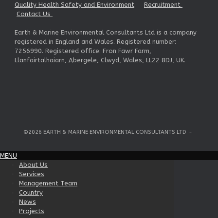
Quality Health Safety and Environment
Recruitment
Contact Us
Earth & Marine Environmental Consultants Ltd is a company
registered in England and Wales. Registered number:
7256990. Registered office: Fron Fawr Farm,
Llanfairtalhaiarn, Abergele, Clwyd, Wales, LL22 8DJ, UK.
©2026 EARTH & MARINE ENVIRONMENTAL CONSULTANTS LTD
MENU
About Us
Services
Management Team
Country
News
Projects