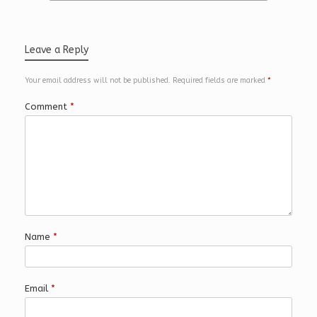
Leave a Reply
Your email address will not be published.
Required fields are marked
*
Comment
*
Name
*
Email
*