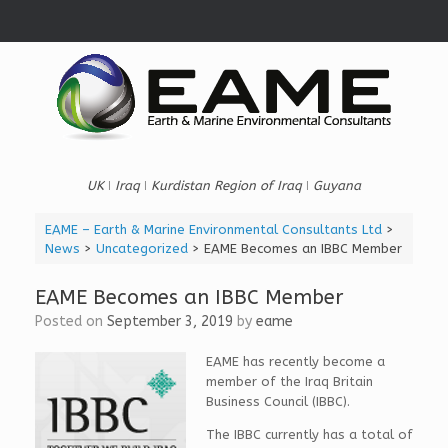
Skip
to
content
UK ǀ Iraq ǀ Kurdistan Region of Iraq ǀ Guyana
EAME – Earth & Marine Environmental Consultants Ltd
>
News
>
Uncategorized
>
EAME Becomes an IBBC Member
EAME Becomes an IBBC Member
Posted on
September 3, 2019
by
eame
EAME has recently become a
member of the Iraq Britain
Business Council (IBBC).
The IBBC currently has a total of