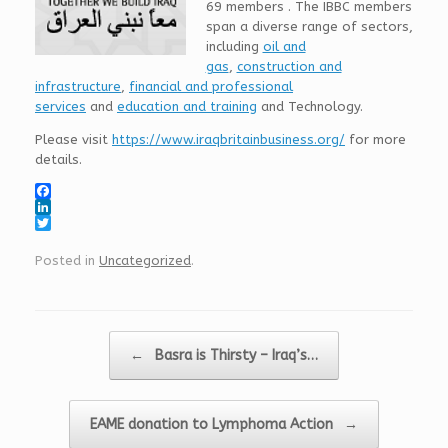
69 members . The IBBC members
span a diverse range of sectors,
including
oil and
gas
,
construction and
infrastructure
,
financial and professional
services
and
education and training
and Technology.
Please visit
https://www.iraqbritainbusiness.org/
for more
details.
F
a
L
c
i
T
e
n
w
Posted in
Uncategorized
.
b
k
i
o
e
t
o
d
t
k
I
e
n
r
Post navigation
←
Basra is Thirsty – Iraq’s…
EAME donation to Lymphoma Action
→