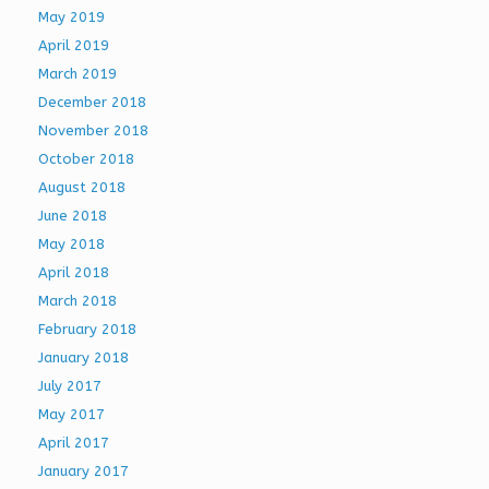
May 2019
April 2019
March 2019
December 2018
November 2018
October 2018
August 2018
June 2018
May 2018
April 2018
March 2018
February 2018
January 2018
July 2017
May 2017
April 2017
January 2017