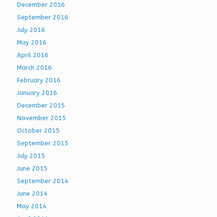
December 2016
September 2016
July 2016
May 2016
April 2016
March 2016
February 2016
January 2016
December 2015
November 2015
October 2015
September 2015
July 2015
June 2015
September 2014
June 2014
May 2014