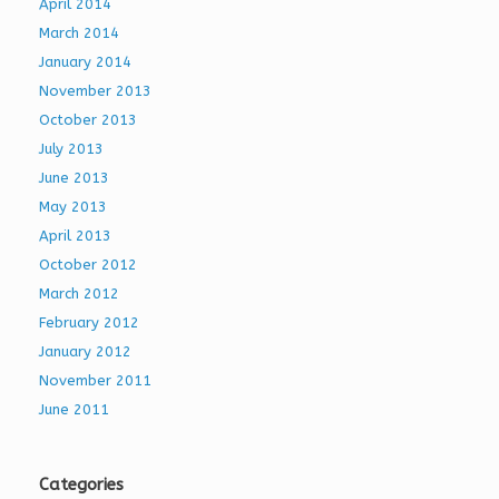
April 2014
March 2014
January 2014
November 2013
October 2013
July 2013
June 2013
May 2013
April 2013
October 2012
March 2012
February 2012
January 2012
November 2011
June 2011
Categories