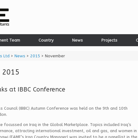
ment Team
Country
News
Projects
C
s Ltd
>
News
>
2015
>
November
 2015
ks at IBBC Conference
ess Council (IBBC) Autumn Conference was held on the 9th and 10th
don.
e focussed on Iraq in the Global Marketplace. Topics included Iraq’s
rnance, attracting international investment, oil and gas, and women in
hawi (EAME’s Iraq Country Manager) was invited to be a panellist in the