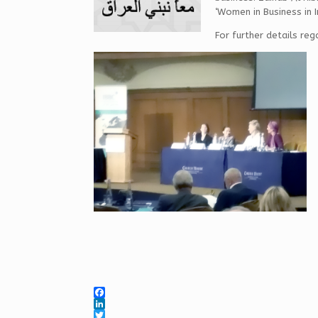
‘Women in Business in I
For further details reg
F
a
L