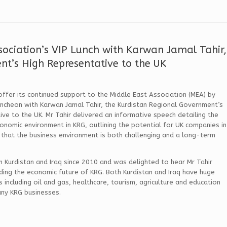
sociation’s VIP Lunch with Karwan Jamal Tahir,
nt’s High Representative to the UK
fer its continued support to the Middle East Association (MEA) by
uncheon with Karwan Jamal Tahir, the Kurdistan Regional Government’s
ive to the UK. Mr Tahir delivered an informative speech detailing the
conomic environment in KRG, outlining the potential for UK companies in
 that the business environment is both challenging and a long-term
n Kurdistan and Iraq since 2010 and was delighted to hear Mr Tahir
ding the economic future of KRG. Both Kurdistan and Iraq have huge
including oil and gas, healthcare, tourism, agriculture and education
any KRG businesses.