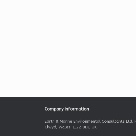
Company Information
Earth & Marine Environmental Consultants Ltd, F
Clwyd, Wales, LL22 8DJ, UK