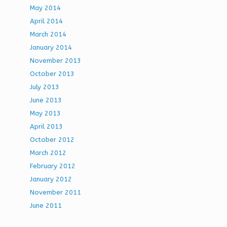
May 2014
April 2014
March 2014
January 2014
November 2013
October 2013
July 2013
June 2013
May 2013
April 2013
October 2012
March 2012
February 2012
January 2012
November 2011
June 2011