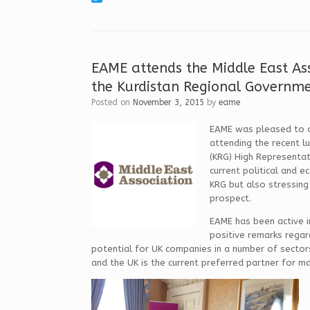
c
i
T
e
n
w
b
k
i
o
e
t
o
d
t
k
I
e
EAME attends the Middle East As
n
r
the Kurdistan Regional Governme
Posted on
November 3, 2015
by
eame
EAME was pleased to of
attending the recent l
(KRG) High Representat
current political and e
KRG but also stressing
prospect.
EAME has been active i
positive remarks regar
potential for UK companies in a number of sectors 
and the UK is the current preferred partner for m