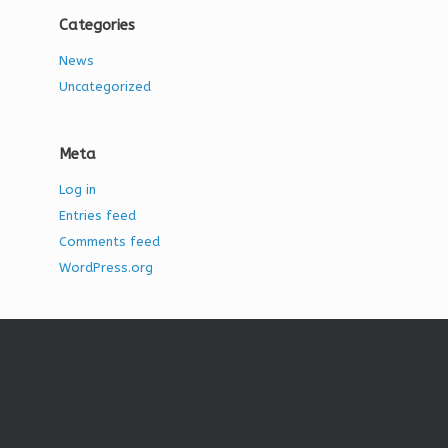
Categories
News
Uncategorized
Meta
Log in
Entries feed
Comments feed
WordPress.org