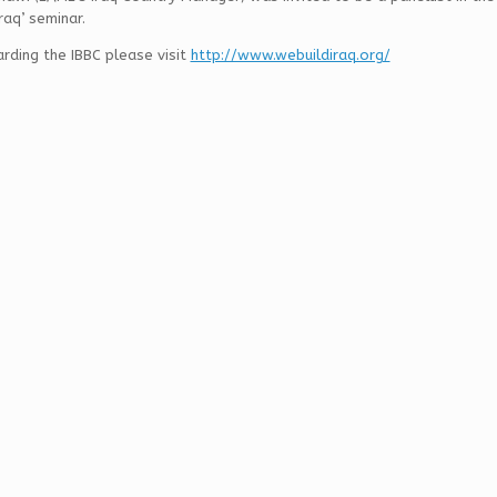
raq’ seminar.
arding the IBBC please visit
http://www.webuildiraq.org/