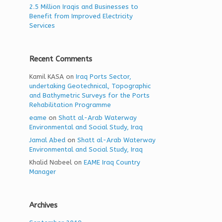
2.5 Million Iraqis and Businesses to
Benefit from Improved Electricity
Services
Recent Comments
Kamil KASA
on
Iraq Ports Sector,
undertaking Geotechnical, Topographic
and Bathymetric Surveys for the Ports
Rehabilitation Programme
eame
on
Shatt al-Arab Waterway
Environmental and Social Study, Iraq
Jamal Abed
on
Shatt al-Arab Waterway
Environmental and Social Study, Iraq
Khalid Nabeel
on
EAME Iraq Country
Manager
Archives