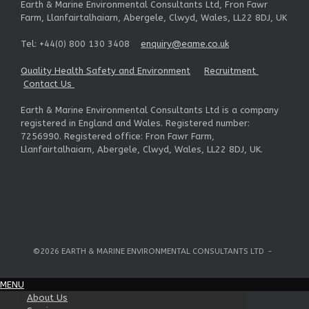
Earth & Marine Environmental Consultants Ltd, Fron Fawr
Farm, Llanfairtalhaiarn, Abergele, Clwyd, Wales, LL22 8DJ, UK
Tel: +44(0) 800 130 3408
enquiry@eame.co.uk
Quality Health Safety and Environment
Recruitment
Contact Us
Earth & Marine Environmental Consultants Ltd is a company
registered in England and Wales. Registered number:
7256990. Registered office: Fron Fawr Farm,
Llanfairtalhaiarn, Abergele, Clwyd, Wales, LL22 8DJ, UK.
©2026 EARTH & MARINE ENVIRONMENTAL CONSULTANTS LTD
MENU
About Us