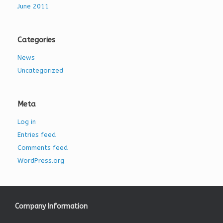
June 2011
Categories
News
Uncategorized
Meta
Log in
Entries feed
Comments feed
WordPress.org
Company Information