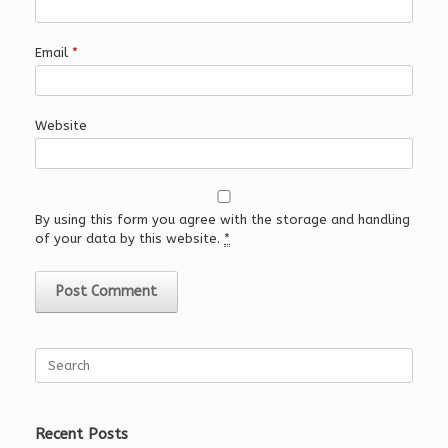
Email
*
Website
By using this form you agree with the storage and handling
of your data by this website.
*
Search
for:
Recent Posts