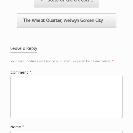
←
State of the art golf…
The Wheat Quarter, Welwyn Garden City
→
Leave a Reply
Your email address will not be published.
Required fields are marked
*
Comment
*
Name
*