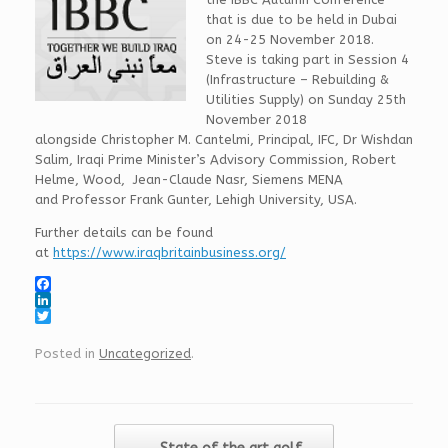
that is due to be held in Dubai
on 24-25 November 2018.
Steve is taking part in
Session 4
(
Infrastructure – Rebuilding &
Utilities Supply) on Sunday 25th
November 2018
alongside
Christopher M. Cantelmi
, Principal, IFC,
Dr Wishdan
Salim
, Iraqi Prime Minister’s Advisory Commission,
Robert
Helme
, Wood,
Jean-Claude Nasr
, Siemens MENA
and
Professor Frank Gunter,
Lehigh University, USA.
Further details can be found
at
https://www.iraqbritainbusiness.org/
F
a
L
c
i
T
e
n
w
Posted in
Uncategorized
.
b
k
i
o
e
t
o
d
t
k
I
e
n
r
Post navigation