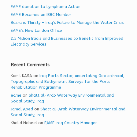
EAME donation to Lymphoma Action
EAME Becomes an IBBC Member
Basra is Thirsty – Iraq’s Failure to Manage the Water Crisis
EAME’s New London Office
2.5 Million Iraqis and Businesses to Benefit from Improved
Electricity Services
Recent Comments
Kamil KASA
on
Iraq Ports Sector, undertaking Geotechnical,
Topographic and Bathymetric Surveys for the Ports
Rehabilitation Programme
eame
on
Shatt al-Arab Waterway Environmental and
Social Study, Iraq
Jamal Abed
on
Shatt al-Arab Waterway Environmental and
Social Study, Iraq
Khalid Nabeel
on
EAME Iraq Country Manager