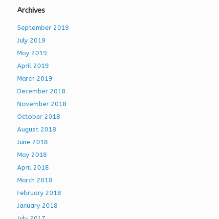
Archives
September 2019
July 2019
May 2019
April 2019
March 2019
December 2018
November 2018
October 2018
August 2018
June 2018
May 2018
April 2018
March 2018
February 2018
January 2018
July 2017