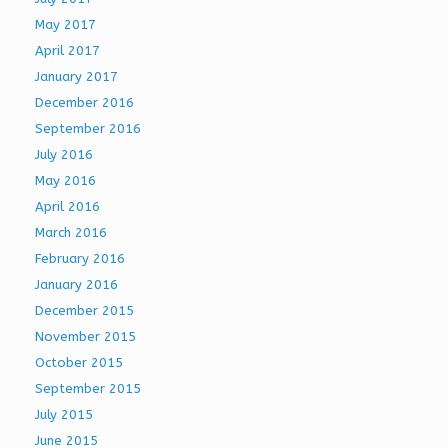
May 2017
April 2017
January 2017
December 2016
September 2016
July 2016
May 2016
April 2016
March 2016
February 2016
January 2016
December 2015
November 2015
October 2015
September 2015
July 2015
June 2015