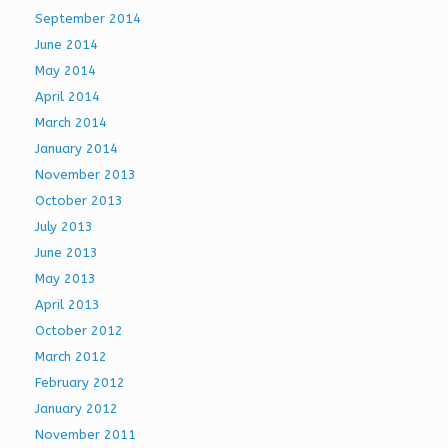
September 2014
June 2014
May 2014
April 2014
March 2014
January 2014
November 2013
October 2013
July 2013
June 2013
May 2013
April 2013
October 2012
March 2012
February 2012
January 2012
November 2011