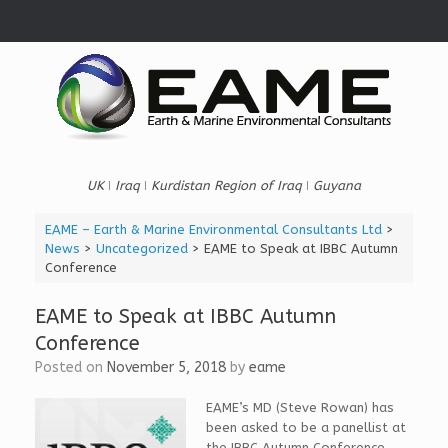
Skip
to
content
UK ǀ Iraq ǀ Kurdistan Region of Iraq ǀ Guyana
EAME – Earth & Marine Environmental Consultants Ltd
>
News
>
Uncategorized
>
EAME to Speak at IBBC Autumn
Conference
EAME to Speak at IBBC Autumn
Conference
Posted on
November 5, 2018
by
eame
EAME’s MD (Steve Rowan) has
been asked to be a p
anellist at
the IBBC Autumn Conference