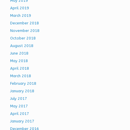
May 2019
April 2019
March 2019
December 2018
November 2018
October 2018
August 2018
June 2018
May 2018
April 2018
March 2018
February 2018
January 2018
July 2017
May 2017
April 2017
January 2017
December 2016