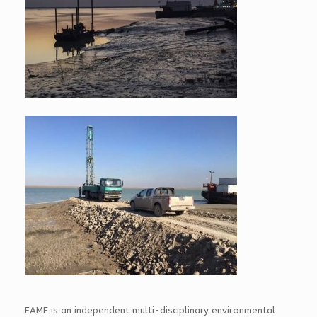
EAME is an independent multi-disciplinary environmental