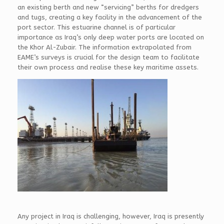
an existing berth and new “servicing” berths for dredgers
and tugs, creating a key facility in the advancement of the
port sector. This estuarine channel is of particular
importance as Iraq’s only deep water ports are located on
the Khor Al-Zubair. The information extrapolated from
EAME’s surveys is crucial for the design team to facilitate
their own process and realise these key maritime assets.
Any project in Iraq is challenging, however, Iraq is presently