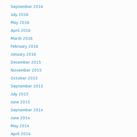
September 2016
July 2016
May 2016
April 2016
March 2016
February 2016
January 2016
December 2015
November 2015
October 2015
September 2015
July 2015
June 2015
September 2014
June 2014
May 2014
April 2014