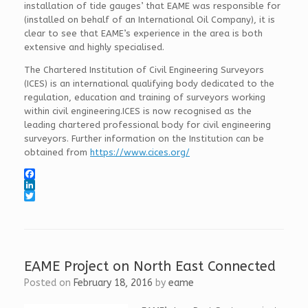
installation of tide gauges’ that EAME was responsible for
(installed on behalf of an International Oil Company), it is
clear to see that EAME’s experience in the area is both
extensive and highly specialised.
The Chartered Institution of Civil Engineering Surveyors
(ICES) is an international qualifying body dedicated to the
regulation, education and training of surveyors working
within civil engineering.ICES is now recognised as the
leading chartered professional body for civil engineering
surveyors. Further information on the Institution can be
obtained from
https://www.cices.org/
F
a
L
c
i
T
e
n
w
b
k
i
o
e
t
o
d
t
k
I
e
EAME Project on North East Connected
n
r
Posted on
February 18, 2016
by
eame