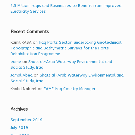
2.5 Million Iraqis and Businesses to Benefit from Improved
Electricity Services
Recent Comments
Kamil KASA
on
Iraq Ports Sector, undertaking Geotechnical,
Topographic and Bathymetric Surveys for the Ports
Rehabilitation Programme
eame
on
Shatt al-Arab Waterway Environmental and
Social Study, Iraq
Jamal Abed
on
Shatt al-Arab Waterway Environmental and
Social Study, Iraq
Khalid Nabeel
on
EAME Iraq Country Manager
Archives
September 2019
July 2019