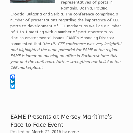
representatives of ports in
Romania, Bosnia, Poland,
Croatia, Bulgaria and Serbia. The conference comprised a
number of presentations regarding the importance of CEE
ports to development of CEE markets as well as a number
of 1 to 1 meeting with a number of port operators to
discuss environmental issues. EAME’s Managing Director
commented that ‘
the UK-CEE conference was very insightful
and highlighted the huge potential for EAME in the region.
EAME is intent on opening an office in Bucharest later this
year and the conference further strengthen our belief in the
CEE marketplace’
.
F
a
L
c
i
T
e
n
w
b
k
i
o
e
t
o
d
t
k
I
e
EAME Presents at Mersey Maritime’s
n
r
Face to Face Event
Posted on
March 27, 2016
by
eame