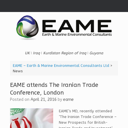
Skip
to
content
UK ǀ Iraq ǀ Kurdistan Region of Iraq ǀ Guyana
EAME – Earth & Marine Environmental Consultants Ltd
>
News
EAME attends The Iranian Trade
Conference, London
Posted on
April 21, 2016
by
eame
EAME’s MD, recently attended
‘The Iranian Trade Conference –
New Prospects for British-