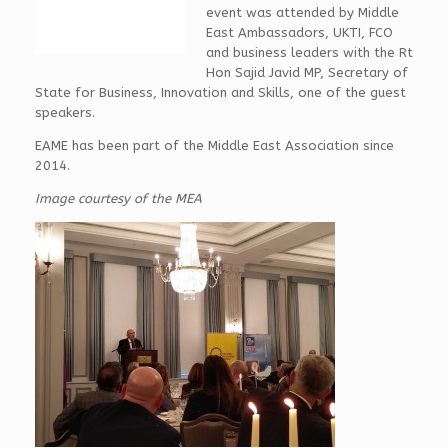
event was attended by Middle
East Ambassadors, UKTI, FCO
and business leaders with the Rt
Hon Sajid Javid MP, Secretary of
State for Business, Innovation and Skills, one of the guest
speakers.
EAME has been part of the Middle East Association since
2014.
Image courtesy of the MEA