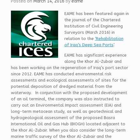
Posted on
March 14, 2016
by
eame
EAME has been featured again in
the journal of the Chartered
Institution of Civil Engineering
Surveyors (March 2016) in
relation to the
‘Rehabilitation
of Iraq’s Deep Sea Ports’
.
EAME has significant experience
along the Khor Al-Zubair and
has been working on the regeneration of Iraq’s port sector
since 2012. EAME has conducted environmental risk
assessments and ecological assessments of sites for the
potential deposition of dredged material from the
waterway. In conjunction with the proposed development
of an oil terminal, the company was also instructed to
carry out an Environmental Impact assessment (EIA) and
long-term metocean study, as well as geotechnical and
hydrogeological assessment of the proposed Basra
International Oil and Gas Hub (BIOGH) located adjacent to
the Khor Al-Zubair. When you also consider the long-term
marine traffic survey of the Khor Al-Zubair and the