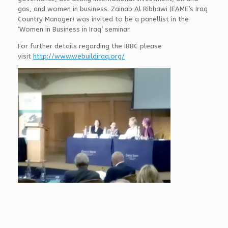
gas, and women in business. Zainab Al Ribhawi (EAME’s Iraq
Country Manager) was invited to be a panellist in the
‘Women in Business in Iraq’ seminar.
For further details regarding the IBBC please
visit
http://www.webuildiraq.org/