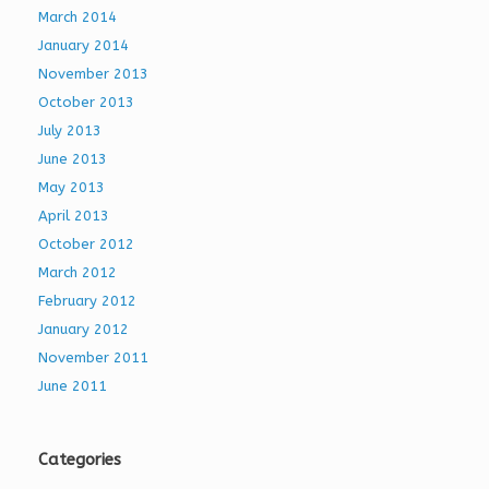
March 2014
January 2014
November 2013
October 2013
July 2013
June 2013
May 2013
April 2013
October 2012
March 2012
February 2012
January 2012
November 2011
June 2011
Categories