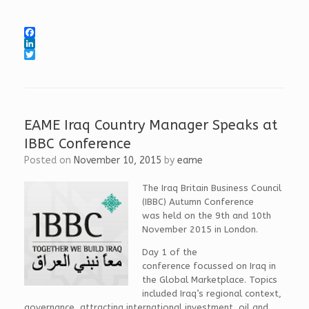
F
a
L
c
i
T
e
n
w
b
k
i
o
e
t
o
d
t
k
I
e
EAME Iraq Country Manager Speaks at
n
r
IBBC Conference
Posted on
November 10, 2015
by
eame
The Iraq Britain Business Council
(IBBC) Autumn Conference
was held on the 9th and 10th
November 2015 in London.
Day 1 of the
conference focussed on Iraq in
the Global Marketplace. Topics
included Iraq’s regional context,
governance, attracting international investment, oil and