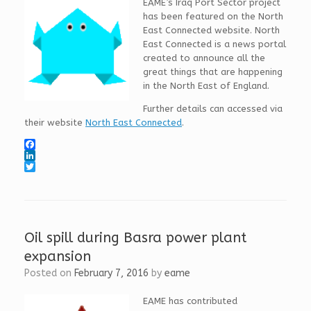
EAME’s Iraq Port Sector project
has been featured on the North
East Connected website. North
East Connected is a news portal
created to announce all the
great things that are happening
in the North East of England.
Further details can accessed via
their website
North East Connected
.
F
a
L
c
i
T
e
n
w
b
k
i
o
e
t
o
d
t
k
I
e
Oil spill during Basra power plant
n
r
expansion
Posted on
February 7, 2016
by
eame
EAME has contributed