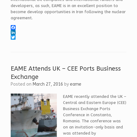
developers, as such, EAME is in an excellent position to
become develop opportunities in Iran following the nuclear
agreement.
F
a
L
c
i
T
e
n
w
b
k
i
o
e
t
o
d
t
k
I
e
EAME Attends UK – CEE Ports Business
n
r
Exchange
Posted on
March 27, 2016
by
eame
EAME recently attended the UK –
Central and Eastern Europe (CEE)
Business Exchange Ports
Conference in Constanta,
Romania. The conference was
on an invitation-only basis and
was attended by