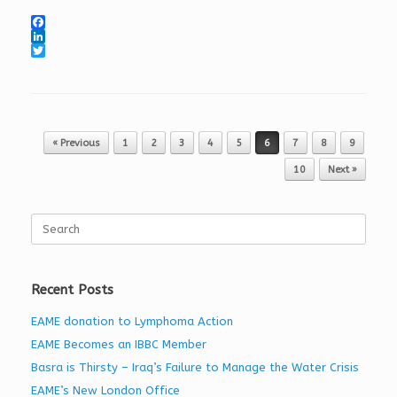
F
a
L
c
i
T
e
n
w
b
k
i
o
e
t
o
d
t
k
I
e
Post navigation
« Previous
1
2
3
4
5
6
7
8
9
n
r
10
Next »
Search
for:
Recent Posts
EAME donation to Lymphoma Action
EAME Becomes an IBBC Member
Basra is Thirsty – Iraq’s Failure to Manage the Water Crisis
EAME’s New London Office