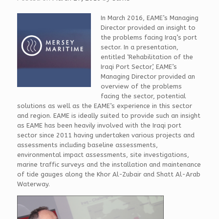
In March 2016, EAME’s Managing
Director provided an insight to
the problems facing Iraq’s port
sector. In a presentation,
entitled ‘Rehabilitation of the
Iraqi Port Sector’, EAME’s
Managing Director provided an
overview of the problems
facing the sector, potential
solutions as well as the EAME’s experience in this sector
and region. EAME is ideally suited to provide such an insight
as EAME has been heavily involved with the Iraqi port
sector since 2011 having undertaken various projects and
assessments including baseline assessments,
environmental impact assessments, site investigations,
marine traffic surveys and the installation and maintenance
of tide gauges along the Khor Al-Zubair and Shatt Al-Arab
Waterway.