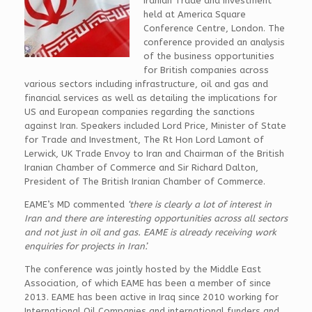
Iranian Trade and Investment’
held at America Square
Conference Centre, London. The
conference provided an analysis
of the business opportunities
for British companies across
various sectors including infrastructure, oil and gas and
financial services as well as detailing the implications for
US and European companies regarding the sanctions
against Iran. Speakers included Lord Price, Minister of State
for Trade and Investment, The Rt Hon Lord Lamont of
Lerwick, UK Trade Envoy to Iran and Chairman of the British
Iranian Chamber of Commerce and Sir Richard Dalton,
President of The British Iranian Chamber of Commerce.
EAME’s MD commented
‘there is clearly a lot of interest in
Iran and there are interesting opportunities across all sectors
and not just in oil and gas. EAME is already receiving work
enquiries for projects in Iran’.
The conference was jointly hosted by the Middle East
Association, of which EAME has been a member of since
2013. EAME has been active in Iraq since 2010 working for
International Oil Companies and international funders and