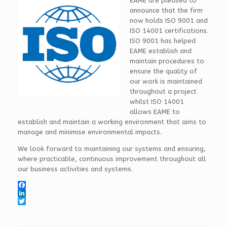
EAME are pleased to
announce that the firm
now holds ISO 9001 and
ISO 14001 certifications.
ISO 9001 has helped
EAME establish and
maintain procedures to
ensure the quality of
our work is maintained
throughout a project
whilst ISO 14001
allows EAME to
establish and maintain a working environment that aims to
manage and minimise environmental impacts.
We look forward to maintaining our systems and ensuring,
where practicable, continuous improvement throughout all
our business activities and systems.
F
a
L
c
i
T
e
n
w
b
k
i