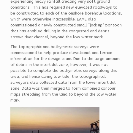
experiencing heavy rainfall creating very soft ground
conditions. This has required new elevated roadways to
be constructed to each of the onshore borehole locations,
which were otherwise inaccessible. EAME also
commissioned a newly constructed small “jack up” pontoon
that has enabled drilling in the congested and debris
strewn river channel, beyond the low water mark.
The topographic and bathymetric surveys were
commissioned to help produce elevational and terrain
information for the design team. Due to the large amount
of debris in the intertidal zone, however, it was not
possible to complete the bathymetric surveys along this
area, and hence during low tide, the topographical
surveyors also collected data from the lower intertidal
zone. Data was then merged to form combined contour
maps stretching from the land to beyond the low water
mark.