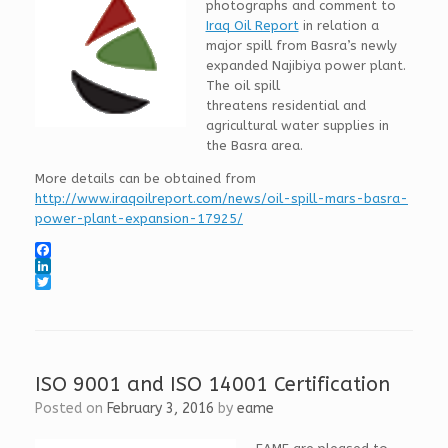
photographs and comment to
Iraq Oil Report
in relation a
major spill from Basra’s newly
expanded Najibiya power plant.
The oil spill
threatens residential and
agricultural water supplies in
the Basra area.
More details can be obtained from
http://www.iraqoilreport.com/news/oil-spill-mars-basra-
power-plant-expansion-17925/
F
a
L
c
i
T
e
n
w
b
k
i
o
e
t
o
d
t
k
I
e
ISO 9001 and ISO 14001 Certification
n
r
Posted on
February 3, 2016
by
eame