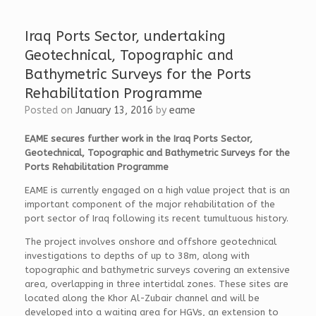
o
e
t
o
d
t
k
I
e
Iraq Ports Sector, undertaking
n
r
Geotechnical, Topographic and
Bathymetric Surveys for the Ports
Rehabilitation Programme
Posted on
January 13, 2016
by
eame
EAME secures further work in the Iraq Ports Sector,
Geotechnical, Topographic and Bathymetric Surveys for the
Ports Rehabilitation Programme
EAME is currently engaged on a high value project that is an
important component of the major rehabilitation of the
port sector of Iraq following its recent tumultuous history.
The project involves onshore and offshore geotechnical
investigations to depths of up to 38m, along with
topographic and bathymetric surveys covering an extensive
area, overlapping in three intertidal zones. These sites are
located along the Khor Al-Zubair channel and will be
developed into a waiting area for HGVs, an extension to