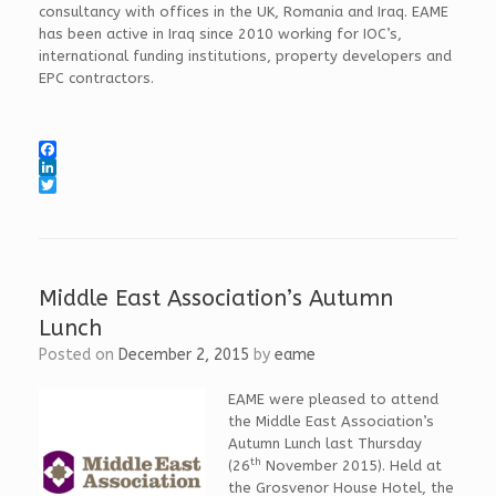
consultancy with offices in the UK, Romania and Iraq. EAME
has been active in Iraq since 2010 working for IOC’s,
international funding institutions, property developers and
EPC contractors.
F
a
L
c
i
T
e
n
w
b
k
i
o
e
t
o
d
t
k
I
e
Middle East Association’s Autumn
n
r
Lunch
Posted on
December 2, 2015
by
eame
EAME were pleased to attend
the Middle East Association’s
Autumn Lunch last Thursday
th
(26
November 2015). Held at
the Grosvenor House Hotel, the