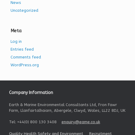
News
Uncategorized
Meta
Log in
Entries feed
Comments feed
WordPress.org
Company Information
Earth & Marine Environmental Consultants Ltd, Fron Fawr
Farm, Llanfairtalhaiarn, Abergele, Clwyd, Wales, LL22 8DJ, UK
Tel: +44(0) 800 130 3408
enquiry@eame.co.uk
Quality Health Safety and Environment
Recruitment