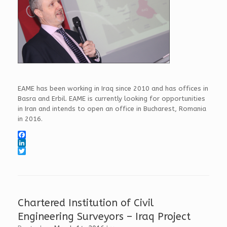
EAME has been working in Iraq since 2010 and has offices in
Basra and Erbil. EAME is currently looking for opportunities
in Iran and intends to open an office in Bucharest, Romania
in 2016.
F
a
L
c
i
T
e
n
w
b
k
i
o
e
t
o
d
t
k
I
e
Chartered Institution of Civil
n
r
Engineering Surveyors – Iraq Project