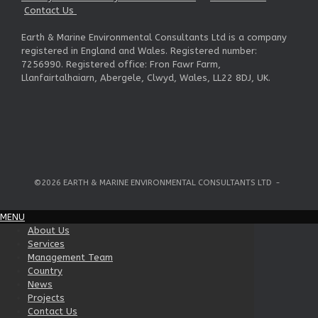
Contact Us
Earth & Marine Environmental Consultants Ltd is a company
registered in England and Wales. Registered number:
7256990. Registered office: Fron Fawr Farm,
Llanfairtalhaiarn, Abergele, Clwyd, Wales, LL22 8DJ, UK.
©2026 EARTH & MARINE ENVIRONMENTAL CONSULTANTS LTD
MENU
About Us
Services
Management Team
Country
News
Projects
Contact Us