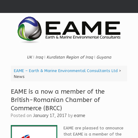
Skip
to
content
UK ǀ Iraq ǀ Kurdistan Region of Iraq ǀ Guyana
EAME – Earth & Marine Environmental Consultants Ltd
>
News
EAME is a now a member of the
British-Romanian Chamber of
Commerce (BRCC)
Posted on
January 17, 2017
by
eame
EAME are pleased to announce
that EAME is a member of the