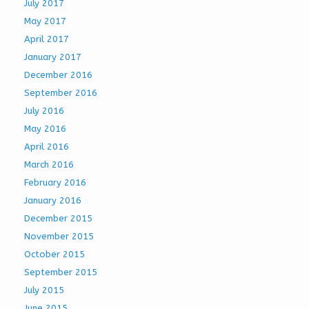
July 2017
May 2017
April 2017
January 2017
December 2016
September 2016
July 2016
May 2016
April 2016
March 2016
February 2016
January 2016
December 2015
November 2015
October 2015
September 2015
July 2015
June 2015