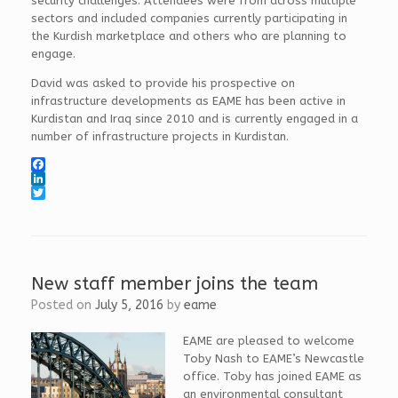
security challenges. Attendees were from across multiple
sectors and included companies currently participating in
the Kurdish marketplace and others who are planning to
engage.
David was asked to provide his prospective on
infrastructure developments as EAME has been active in
Kurdistan and Iraq since 2010 and is currently engaged in a
number of infrastructure projects in Kurdistan.
F
a
L
c
i
T
e
n
w
b
k
i
o
e
t
o
d
t
k
I
e
New staff member joins the team
n
r
Posted on
July 5, 2016
by
eame
EAME are pleased to welcome
Toby Nash to EAME’s Newcastle
office. Toby has joined EAME as
an environmental consultant