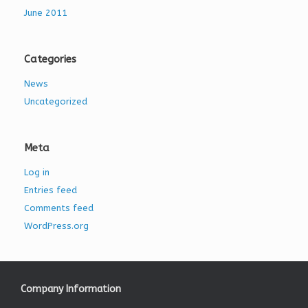
June 2011
Categories
News
Uncategorized
Meta
Log in
Entries feed
Comments feed
WordPress.org
Company Information