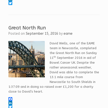
a
L
c
i
T
e
n
w
b
k
i
o
e
t
o
d
t
k
I
e
Great North Run
n
r
Posted on
September 15, 2016
by
eame
David Wells, one of the EAME
team in Newcastle, completed
the Great North Run on Sunday
th
11
September 2016 in aid of
Bowel Cancer UK. Despite the
rather unseasonal weather,
David was able to complete the
13.1 mile course from
Newcastle to South Shields in
1:37:09 and in doing so raised over £1,200 for a charity
close to David’s heart.
F
a
L