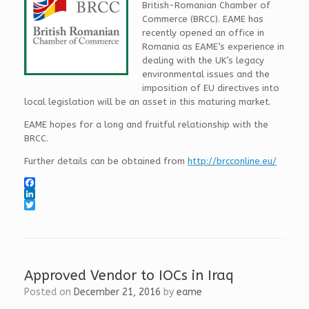
British-Romanian Chamber of
Commerce (BRCC). EAME has
recently opened an office in
Romania as EAME’s experience in
dealing with the UK’s legacy
environmental issues and the
imposition of EU directives into
local legislation will be an asset in this maturing market.
EAME hopes for a long and fruitful relationship with the
BRCC.
Further details can be obtained from
http://brcconline.eu/
F
a
L
c
i
T
e
n
w
b
k
i
o
e
t
o
d
t
k
I
e
Approved Vendor to IOCs in Iraq
n
r
Posted on
December 21, 2016
by
eame