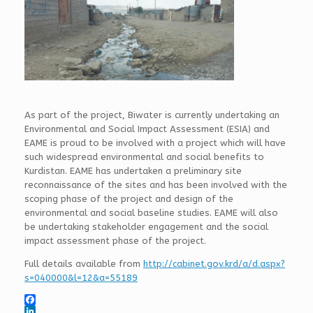
As part of the project, Biwater is currently undertaking an
Environmental and Social Impact Assessment (ESIA) and
EAME is proud to be involved with a project which will have
such widespread environmental and social benefits to
Kurdistan. EAME has undertaken a preliminary site
reconnaissance of the sites and has been involved with the
scoping phase of the project and design of the
environmental and social baseline studies. EAME will also
be undertaking stakeholder engagement and the social
impact assessment phase of the project.
Full details available from
http://cabinet.gov.krd/a/d.aspx?
s=040000&l=12&a=55189
F