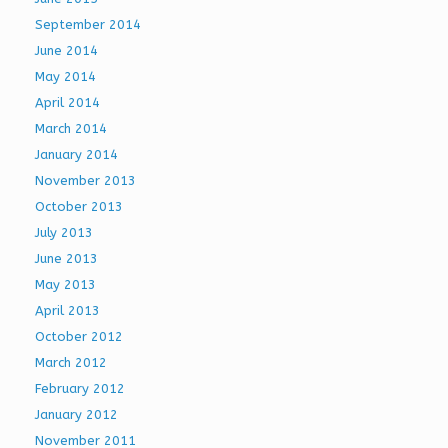
September 2014
June 2014
May 2014
April 2014
March 2014
January 2014
November 2013
October 2013
July 2013
June 2013
May 2013
April 2013
October 2012
March 2012
February 2012
January 2012
November 2011