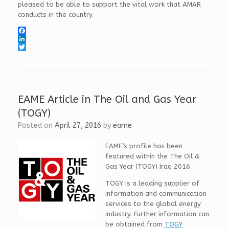
pleased to be able to support the vital work that AMAR
conducts in the country.
F
a
L
c
i
T
e
n
w
b
k
i
o
e
t
o
d
t
k
I
e
EAME Article in The Oil and Gas Year
n
r
(TOGY)
Posted on
April 27, 2016
by
eame
EAME’s profile has been
featured within the The Oil &
Gas Year (TOGY) Iraq 2016.
TOGY is a leading supplier of
information and communication
services to the global energy
industry. Further information can
be obtained from
TOGY