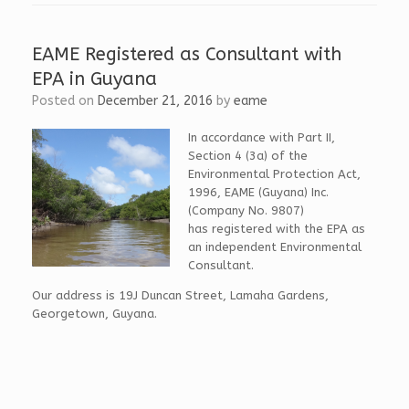
b
k
i
o
e
t
o
d
t
k
I
e
EAME Registered as Consultant with
n
r
EPA in Guyana
Posted on
December 21, 2016
by
eame
In accordance with Part II,
Section 4 (3a) of the
Environmental Protection Act,
1996, EAME (Guyana) Inc.
(Company No. 9807)
has registered with the EPA as
an independent Environmental
Consultant.
Our address is 19J Duncan Street, Lamaha Gardens,
Georgetown, Guyana.