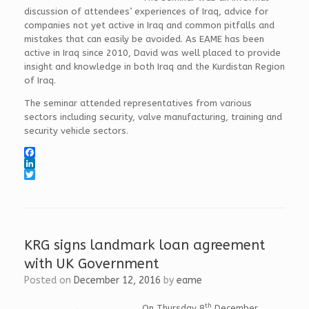
discussion of attendees’ experiences of Iraq, advice for
companies not yet active in Iraq and common pitfalls and
mistakes that can easily be avoided. As EAME has been
active in Iraq since 2010, David was well placed to provide
insight and knowledge in both Iraq and the Kurdistan Region
of Iraq.
The seminar attended representatives from various
sectors including security, valve manufacturing, training and
security vehicle sectors.
F
a
L
c
i
T
e
n
w
b
k
i
o
e
t
o
d
t
k
I
e
KRG signs landmark loan agreement
n
r
with UK Government
Posted on
December 12, 2016
by
eame
th
On Thursday 8
December