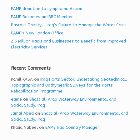
EAME donation to Lymphoma Action
EAME Becomes an IBBC Member
Basra is Thirsty – Iraq’s Failure to Manage the Water Crisis
EAME’s New London Office
2.5 Million Iraqis and Businesses to Benefit from Improved
Electricity Services
Recent Comments
Kamil KASA
on
Iraq Ports Sector, undertaking Geotechnical,
Topographic and Bathymetric Surveys for the Ports
Rehabilitation Programme
eame
on
Shatt al-Arab Waterway Environmental and
Social Study, Iraq
Jamal Abed
on
Shatt al-Arab Waterway Environmental and
Social Study, Iraq
Khalid Nabeel
on
EAME Iraq Country Manager