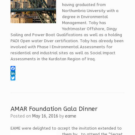
having graduated from
Northumbria University with a
degree in Environmental
Management. Toby has
Yachtmaster Offshore, Dingy
Sailing and Power Boat Qualifications as well as a holding
PADI Open water Diver certification. Toby has already been
involved with Phase I Environmental Assessments for
residential and industrial sites as well as Social Impact
Assessments in the Kurdistan Region of Iraq.
F
a
L
c
i
T
e
n
w
b
k
i
o
e
t
o
d
t
k
I
e
AMAR Foundation Gala Dinner
n
r
Posted on
May 16, 2016
by
eame
EAME were delighted to accept the invitation extended to
them by
, to attend the “Secret