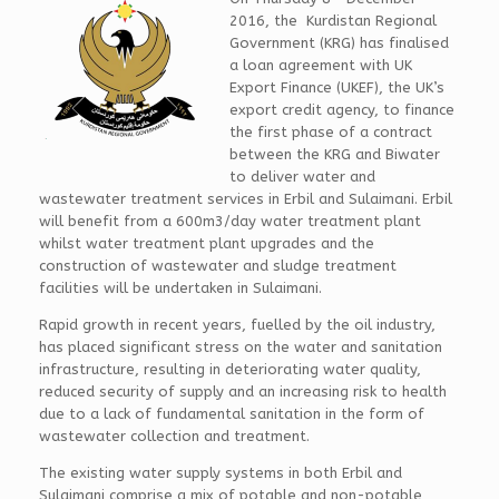
2016, the Kurdistan Regional
Government (KRG) has finalised
a loan agreement with UK
Export Finance (UKEF), the UK’s
export credit agency, to finance
the first phase of a contract
between the KRG and Biwater
to deliver water and
wastewater treatment services in Erbil and Sulaimani. Erbil
will benefit from a 600m3/day water treatment plant
whilst water treatment plant upgrades and the
construction of wastewater and sludge treatment
facilities will be undertaken in Sulaimani.
Rapid growth in recent years, fuelled by the oil industry,
has placed significant stress on the water and sanitation
infrastructure, resulting in deteriorating water quality,
reduced security of supply and an increasing risk to health
due to a lack of fundamental sanitation in the form of
wastewater collection and treatment.
The existing water supply systems in both Erbil and
Sulaimani comprise a mix of potable and non-potable