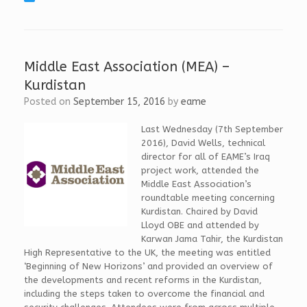
c
i
T
e
n
w
b
k
i
o
e
t
o
d
t
k
I
e
Middle East Association (MEA) –
n
r
Kurdistan
Posted on
September 15, 2016
by
eame
Last Wednesday (7th September
2016), David Wells, technical
director for all of EAME’s Iraq
project work, attended the
Middle East Association’s
roundtable meeting concerning
Kurdistan. Chaired by David
Lloyd OBE and attended by
Karwan Jama Tahir, the Kurdistan
High Representative to the UK, the meeting was entitled
‘Beginning of New Horizons’ and provided an overview of
the developments and recent reforms in the Kurdistan,
including the steps taken to overcome the financial and