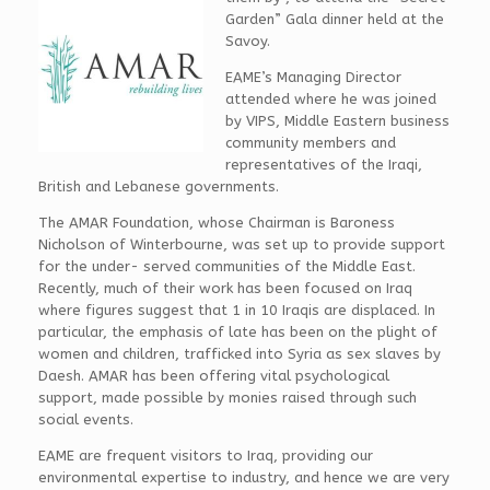
Garden” Gala dinner held at the
Savoy.
EAME’s Managing Director
attended where he was joined
by VIPS, Middle Eastern business
community members and
representatives of the Iraqi,
British and Lebanese governments.
The AMAR Foundation, whose Chairman is Baroness
Nicholson of Winterbourne, was set up to provide support
for the under- served communities of the Middle East.
Recently, much of their work has been focused on Iraq
where figures suggest that 1 in 10 Iraqis are displaced. In
particular, the emphasis of late has been on the plight of
women and children, trafficked into Syria as sex slaves by
Daesh. AMAR has been offering vital psychological
support, made possible by monies raised through such
social events.
EAME are frequent visitors to Iraq, providing our
environmental expertise to industry, and hence we are very