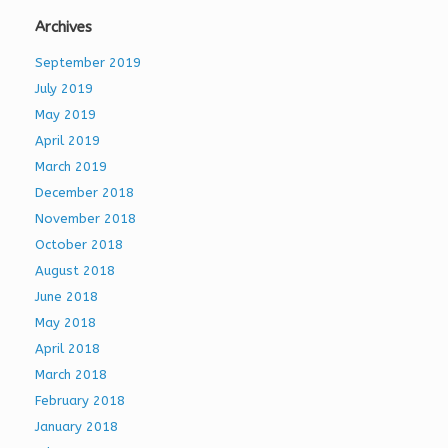
Archives
September 2019
July 2019
May 2019
April 2019
March 2019
December 2018
November 2018
October 2018
August 2018
June 2018
May 2018
April 2018
March 2018
February 2018
January 2018