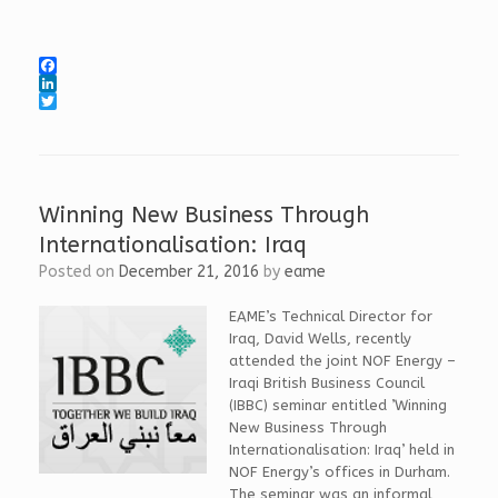
F
a
L
c
i
T
e
n
w
b
k
i
o
e
t
o
d
t
k
I
e
Winning New Business Through
n
r
Internationalisation: Iraq
Posted on
December 21, 2016
by
eame
EAME’s Technical Director for
Iraq, David Wells, recently
attended the joint NOF Energy –
Iraqi British Business Council
(IBBC) seminar entitled ’Winning
New Business Through
Internationalisation: Iraq’ held in
NOF Energy’s offices in Durham.
The seminar was an informal