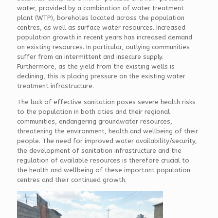
water, provided by a combination of water treatment
plant (WTP), boreholes located across the population
centres, as well as surface water resources. Increased
population growth in recent years has increased demand
on existing resources. In particular, outlying communities
suffer from an intermittent and insecure supply.
Furthermore, as the yield from the existing wells is
declining, this is placing pressure on the existing water
treatment infrastructure.
The lack of effective sanitation poses severe health risks
to the population in both cities and their regional
communities, endangering groundwater resources,
threatening the environment, health and wellbeing of their
people. The need for improved water availability/security,
the development of sanitation infrastructure and the
regulation of available resources is therefore crucial to
the health and wellbeing of these important population
centres and their continued growth.