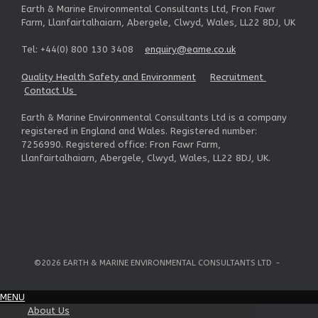
Earth & Marine Environmental Consultants Ltd, Fron Fawr
Farm, Llanfairtalhaiarn, Abergele, Clwyd, Wales, LL22 8DJ, UK
Tel: +44(0) 800 130 3408
enquiry@eame.co.uk
Quality Health Safety and Environment
Recruitment
Contact Us
Earth & Marine Environmental Consultants Ltd is a company
registered in England and Wales. Registered number:
7256990. Registered office: Fron Fawr Farm,
Llanfairtalhaiarn, Abergele, Clwyd, Wales, LL22 8DJ, UK.
©2026 EARTH & MARINE ENVIRONMENTAL CONSULTANTS LTD
MENU
About Us