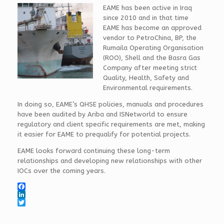
EAME has been active in Iraq
since 2010 and in that time
EAME has become an approved
vendor to PetroChina, BP, the
Rumaila Operating Organisation
(ROO), Shell and the Basra Gas
Company after meeting strict
Quality, Health, Safety and
Environmental requirements.
In doing so, EAME’s QHSE policies, manuals and procedures
have been audited by Ariba and ISNetworld to ensure
regulatory and client specific requirements are met, making
it easier for EAME to prequalify for potential projects.
EAME looks forward continuing these long-term
relationships and developing new relationships with other
IOCs over the coming years.
F
a
L
c
i
T
e
n
w