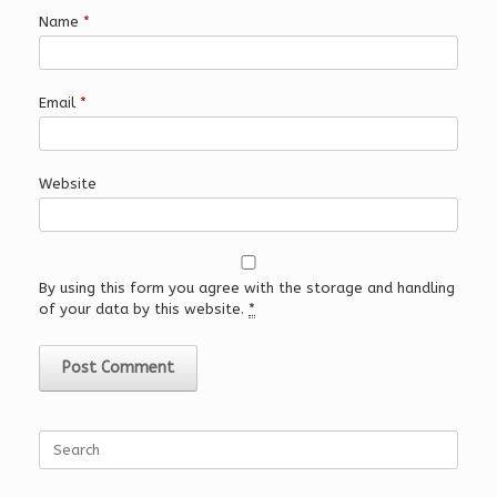
Name
*
Email
*
Website
By using this form you agree with the storage and handling
of your data by this website.
*
Search
for: