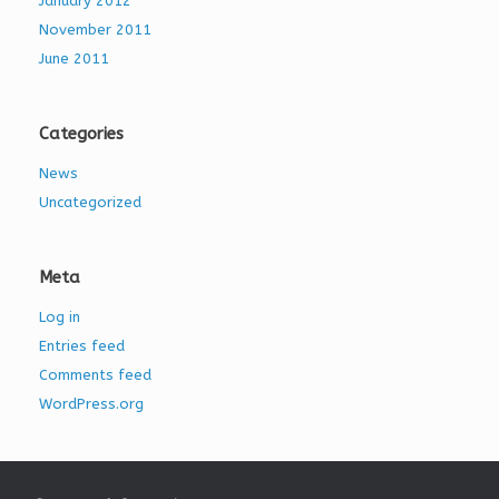
January 2012
November 2011
June 2011
Categories
News
Uncategorized
Meta
Log in
Entries feed
Comments feed
WordPress.org