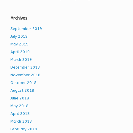
Archives
September 2019
July 2019
May 2019
April 2019
March 2019
December 2018
November 2018
October 2018
August 2018
June 2018
May 2018
April 2018
March 2018
February 2018