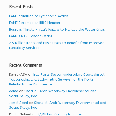
Recent Posts
EAME donation to Lymphoma Action
EAME Becomes an IBBC Member
Basra is Thirsty – Iraq’s Failure to Manage the Water Crisis
EAME’s New London Office
2.5 Million Iraqis and Businesses to Benefit from Improved
Electricity Services
Recent Comments
Kamil KASA
on
Iraq Ports Sector, undertaking Geotechnical,
Topographic and Bathymetric Surveys for the Ports
Rehabilitation Programme
eame
on
Shatt al-Arab Waterway Environmental and
Social Study, Iraq
Jamal Abed
on
Shatt al-Arab Waterway Environmental and
Social Study, Iraq
Khalid Nabeel
on
EAME Iraq Country Manager