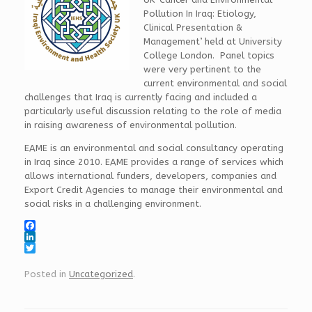
Pollution In Iraq: Etiology,
Clinical Presentation &
Management’ held at University
College London. Panel topics
were very pertinent to the
current environmental and social
challenges that Iraq is currently facing and included a
particularly useful discussion relating to the role of media
in raising awareness of environmental pollution.
EAME is an environmental and social consultancy operating
in Iraq since 2010. EAME provides a range of services which
allows international funders, developers, companies and
Export Credit Agencies to manage their environmental and
social risks in a challenging environment.
F
a
L
c
i
T
e
n
w
Posted in
Uncategorized
.
b
k
i
o
e
t
o
d
t