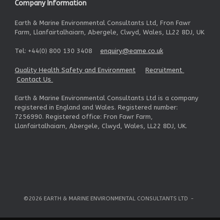
Company Information
Earth & Marine Environmental Consultants Ltd, Fron Fawr
Farm, Llanfairtalhaiarn, Abergele, Clwyd, Wales, LL22 8DJ, UK
Tel: +44(0) 800 130 3408
enquiry@eame.co.uk
Quality Health Safety and Environment
Recruitment
Contact Us
Earth & Marine Environmental Consultants Ltd is a company
registered in England and Wales. Registered number:
7256990. Registered office: Fron Fawr Farm,
Llanfairtalhaiarn, Abergele, Clwyd, Wales, LL22 8DJ, UK.
©2026 EARTH & MARINE ENVIRONMENTAL CONSULTANTS LTD