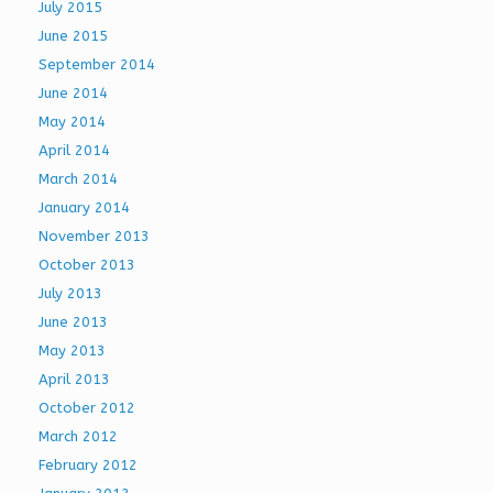
July 2015
June 2015
September 2014
June 2014
May 2014
April 2014
March 2014
January 2014
November 2013
October 2013
July 2013
June 2013
May 2013
April 2013
October 2012
March 2012
February 2012