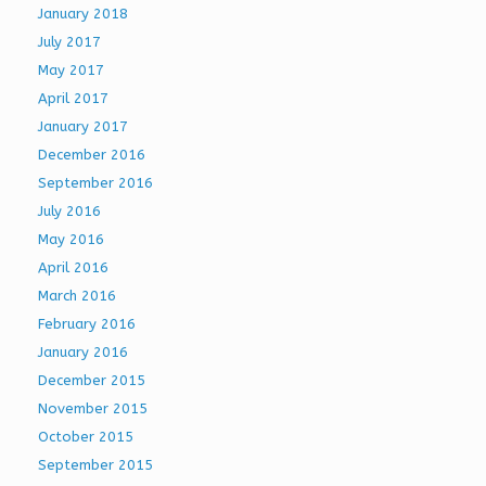
January 2018
July 2017
May 2017
April 2017
January 2017
December 2016
September 2016
July 2016
May 2016
April 2016
March 2016
February 2016
January 2016
December 2015
November 2015
October 2015
September 2015