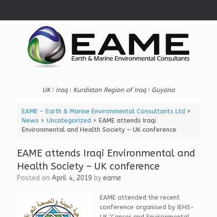
Skip
to
content
UK ǀ Iraq ǀ Kurdistan Region of Iraq ǀ Guyana
EAME – Earth & Marine Environmental Consultants Ltd
>
News
>
Uncategorized
>
EAME attends Iraqi
Environmental and Health Society – UK conference
EAME attends Iraqi Environmental and
Health Society – UK conference
Posted on
April 4, 2019
by
eame
EAME attended the recent
conference organised by IEHS-
UK ‘Cancer and Environmental