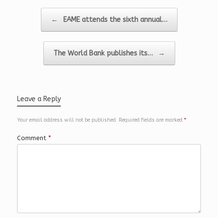
k
I
e
n
r
Post navigation
←
EAME attends the sixth annual…
The World Bank publishes its…
→
Leave a Reply
Your email address will not be published.
Required fields are marked
*
Comment
*